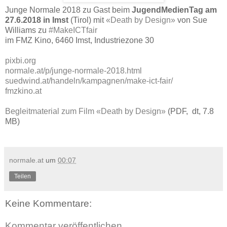
Junge Normale 2018 zu Gast beim
JugendMedienTag am
27.6.2018 in Imst
(Tirol) mit
«Death by Design»
von Sue
Williams zu
#MakeICTfair
im FMZ Kino, 6460 Imst, Industriezone 30
pixbi.org
normale.at/p/junge-normale-2018.html
suedwind.at/handeln/kampagnen/make-ict-fair/
fmzkino.at
Begleitmaterial zum Film «Death by Design»
(PDF, dt, 7.8
MB)
normale.at
um
00:07
Teilen
Keine Kommentare:
Kommentar veröffentlichen