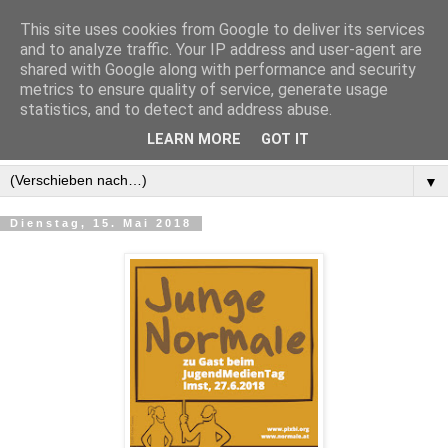
This site uses cookies from Google to deliver its services
and to analyze traffic. Your IP address and user-agent are
shared with Google along with performance and security
metrics to ensure quality of service, generate usage
statistics, and to detect and address abuse.
LEARN MORE
GOT IT
▼
Dienstag, 15. Mai 2018